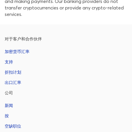
and making payments. Our banking providers do not
transfer cryptocurrencies or provide any crypto-related
services.
对于客户和合作伙伴
加密货币汇率
支持
折扣计划
出口汇率
公司
新闻
按
空缺职位