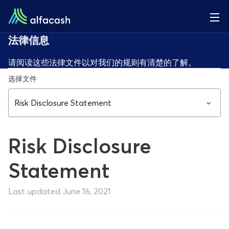
法律信息
请阅读这些法律文件以对我们的规则有清楚的了解。
选择文件
Risk Disclosure Statement
Risk Disclosure
Statement
Last updated June 16, 2021