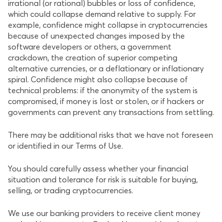
irrational (or rational) bubbles or loss of confidence,
which could collapse demand relative to supply. For
example, confidence might collapse in cryptocurrencies
because of unexpected changes imposed by the
software developers or others, a government
crackdown, the creation of superior competing
alternative currencies, or a deflationary or inflationary
spiral. Confidence might also collapse because of
technical problems: if the anonymity of the system is
compromised, if money is lost or stolen, or if hackers or
governments can prevent any transactions from settling.
There may be additional risks that we have not foreseen
or identified in our Terms of Use.
You should carefully assess whether your financial
situation and tolerance for risk is suitable for buying,
selling, or trading cryptocurrencies.
We use our banking providers to receive client money