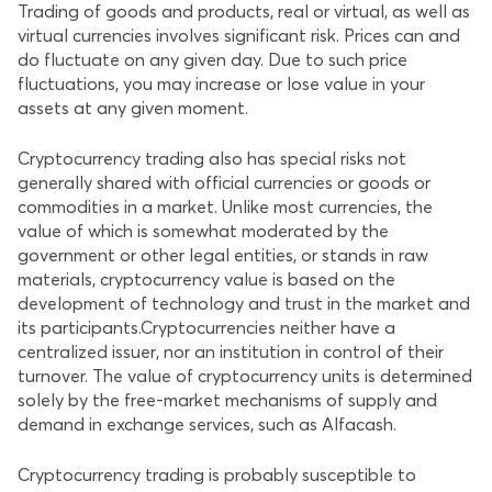
Trading of goods and products, real or virtual, as well as
virtual currencies involves significant risk. Prices can and
do fluctuate on any given day. Due to such price
fluctuations, you may increase or lose value in your
assets at any given moment.
Cryptocurrency trading also has special risks not
generally shared with official currencies or goods or
commodities in a market. Unlike most currencies, the
value of which is somewhat moderated by the
government or other legal entities, or stands in raw
materials, cryptocurrency value is based on the
development of technology and trust in the market and
its participants.Cryptocurrencies neither have a
centralized issuer, nor an institution in control of their
turnover. The value of cryptocurrency units is determined
solely by the free-market mechanisms of supply and
demand in exchange services, such as Alfacash.
Cryptocurrency trading is probably susceptible to