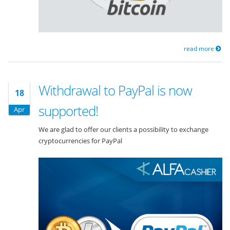
read more
Withdrawal to PayPal is now
18
supported!
Apr
We are glad to offer our clients a possibility to exchange
cryptocurrencies for PayPal