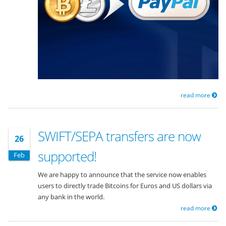
read more
SWIFT/SEPA transfers are now
26
supported!
Feb
We are happy to announce that the service now enables
users to directly trade Bitcoins for Euros and US dollars via
any bank in the world.
read more