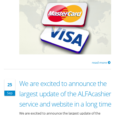
read more
We are excited to announce the
25
largest update of the ALFAcashier
Sep
service and website in a long time
We are excited to announce the largest update of the