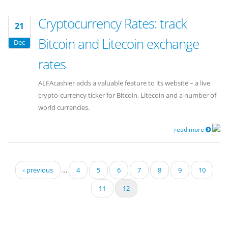
Cryptocurrency Rates: track
21
Bitcoin and Litecoin exchange
Dec
rates
ALFAcashier adds a valuable feature to its website – a live
crypto-currency ticker for Bitcoin, Litecoin and a number of
world currencies.
read more
Pages
‹ previous
…
4
5
6
7
8
9
10
11
12