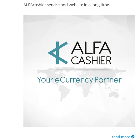
ALFAcashier service and website in a long time.
read more