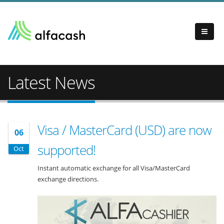
Latest News
Visa / MasterCard (USD) are now
06
supported!
Oct
Instant automatic exchange for all Visa/MasterCard
exchange directions.