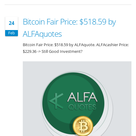
Bitcoin Fair Price: $518.59 by
24
ALFAquotes
Feb
Bitcoin Fair Price: $518.59 by ALFAquote. ALFAcashier Price:
$229.36 -> Still Good Investment?