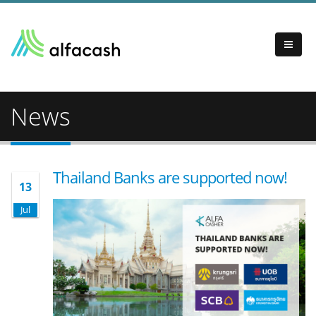
News
Thailand Banks are supported now!
13
Jul