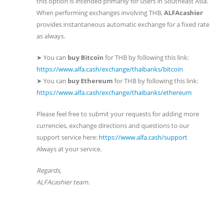
this option is intended primarily for users in Southeast Asia.
When performing exchanges involving THB,
ALFAcashier
provides instantaneous automatic exchange for a fixed rate
as always.
➤ You can
buy Bitcoin
for THB by following this link:
https://www.alfa.cash/exchange/thaibanks/bitcoin
➤ You can
buy Ethereum
for THB by following this link:
https://www.alfa.cash/exchange/thaibanks/ethereum
Please feel free to submit your requests for adding more
currencies, exchange directions and questions to our
support service here:
https://www.alfa.cash/support
​Always at your service.
Regards, ​ ​
ALFAcashier team.