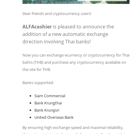
Dear friends and cryptocurrency users!
ALFAcashier
is pleased to announce the
addition of a new automatic exchange
direction involving Thai banks!
Now you can exchange ecurrency or cryptocurrency for Thai
bahts (THB) and purchase any cryptocurrency available on
the site for THB.
Banks supported:
Siam Commercial
Bank Krungthai
Bank Krungsri
United Overseas Bank
By ensuring high exchange speed and maximal reliability,