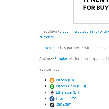
In addition to
buying cryptocurrency with 
currency
.
ALFAcashier
has partnered with
Simplex
to
And now
Simplex
platform has expanded its
You can buy:
Bitcoin (BTC)
Bitcoin Cash (BCH)
Ethereum (ETH)
Litecoin (LTC)
XRP (XRP)