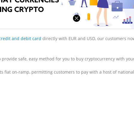
credit and debit card
directly with EUR and USD, our customers no
 provide safe, easy method for you to buy cryptocurrency with your
 fiat on-ramp, permitting customers to pay with a host of national 