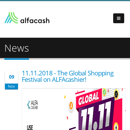
News
11.11.2018 - The Global Shopping
09
Festival on ALFAcashier!
Nov