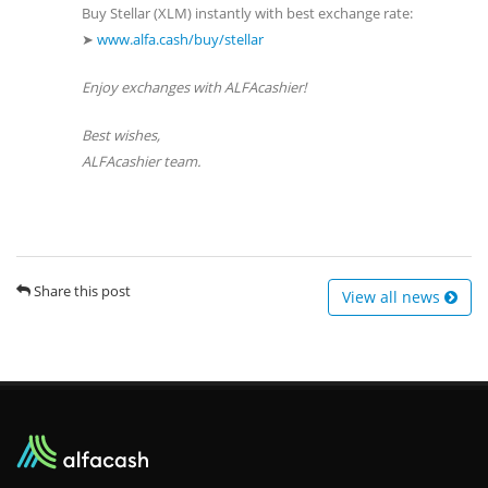
Buy Stellar (XLM) instantly with best exchange rate:
➤
www.alfa.cash/buy/stellar
Enjoy exchanges with ALFAcashier!
Best wishes,
ALFAcashier team.
Share this post
View all news