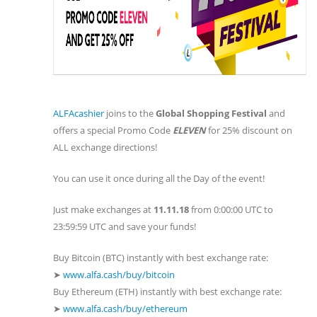
ALFAcashier
joins to the
Global Shopping Festival
and
offers a special Promo Code
ELEVEN
for 25% discount on
ALL exchange directions!
You can use it once during all the Day of the event!
Just make exchanges at
11.11.18
from 0:00:00 UTC to
23:59:59 UTC and save your funds!
Buy Bitcoin (BTC) instantly with best exchange rate:
➤
www.alfa.cash/buy/bitcoin
Buy Ethereum (ETH) instantly with best exchange rate:
➤
www.alfa.cash/buy/ethereum