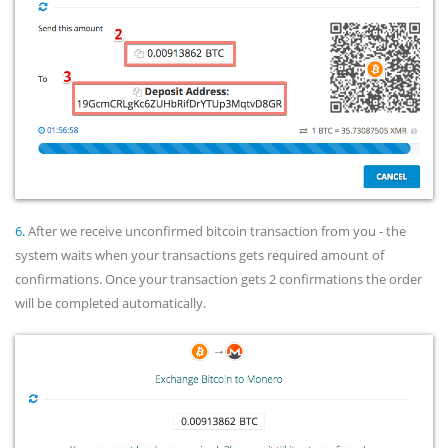
6.
After we receive unconfirmed bitcoin transaction from you - the
system waits when your transactions gets required amount of
confirmations. Once your transaction gets 2 confirmations the order
will be completed automatically.