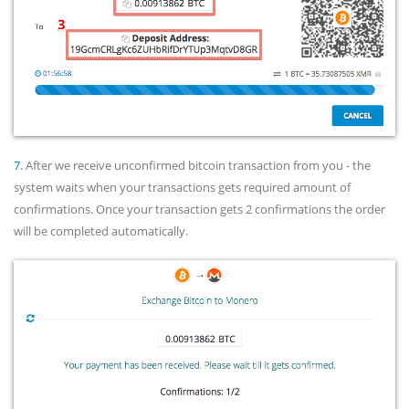
7.
After we receive unconfirmed bitcoin transaction from you - the
system waits when your transactions gets required amount of
confirmations. Once your transaction gets 2 confirmations the order
will be completed automatically.