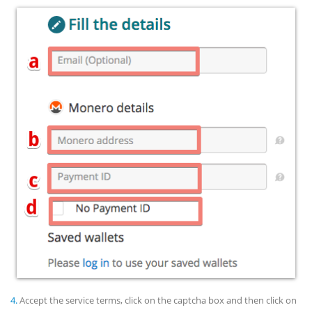
4.
Accept the service terms, click on the captcha box and then click on