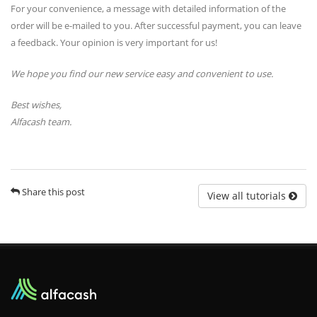
For your convenience, a message with detailed information of the
order will be e-mailed to you. After successful payment, you can leave
a feedback. Your opinion is very important for us!
We hope you find our new service easy and convenient to use.
Best wishes,
Alfacash team.
Share this post
View all tutorials