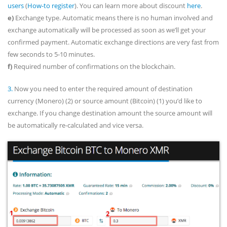
users
(
How-to register
). You can learn more about discount
here
.
e)
Exchange type. Automatic means there is no human involved and
exchange automatically will be processed as soon as we’ll get your
confirmed payment. Automatic exchange directions are very fast from
few seconds to 5-10 minutes.
f)
Required number of confirmations on the blockchain.
3.
Now you need to enter the required amount of destination
currency (Monero) (2) or source amount (Bitcoin) (1) you’d like to
exchange. If you change destination amount the source amount will
be automatically re-calculated and vice versa.