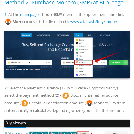
Method 2. Purchase Monero (XMR) at BUY page
1.
At the
main page
, choose
BUY
menu in the upper menu and click
Monero
or visit this link directly
www.alfa.cash/buy/monero
2.
Select the payment currency (1) (in our case - Cryptocurrency),
select the payment method (2) -
Bitcoin. Enter either source
amount (
Bitcoin) or destination amount (
Monero) - system
automatically recalculates depending where you enter the amount.