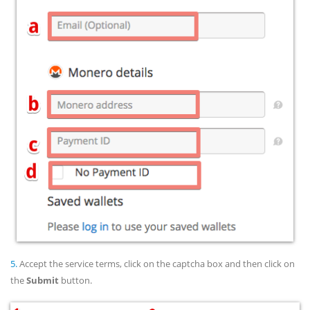
5.
Accept the service terms, click on the captcha box and then click on
the
Submit
button.