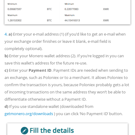
4.
a)
Enter your e-mail address (1) (if you’d like to get an e-mail when
your exchange order finishes or leave it blank, e-mail field is
completely optional).
b)
Enter your Monero wallet address (2). If you’re logged in you can
save this wallet’s address for the future re-use.
c)
Enter your
Payment ID
. Payment IDs are needed when sending to
an exchange, such as Poloniex or to a merchant. It allows Poloniex to
confirm the transaction is yours, because Poloniex probably gets a lot
of incoming transactions on the same address they won’t be able to
differentiate otherwise without a Payment ID.
d)
If you use standalone wallet (downloaded from
getmonero.org/downloads
) you can click ‘No Payment ID’ button.