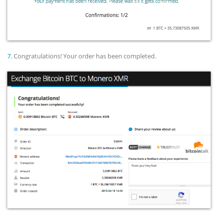
7.
Congratulations! Your order has been completed.