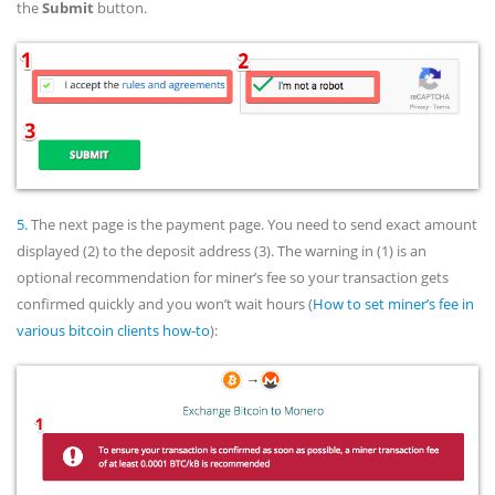
the
Submit
button.
5.
The next page is the payment page. You need to send exact amount
displayed (2) to the deposit address (3). The warning in (1) is an
optional recommendation for miner’s fee so your transaction gets
confirmed quickly and you won’t wait hours (
How to set miner’s fee in
various bitcoin clients how-to
):