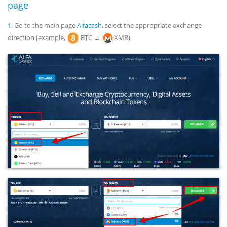
page
1.
Go to the main page
Alfacash
, select the appropriate exchange
direction (example,
BTC →
XMR)