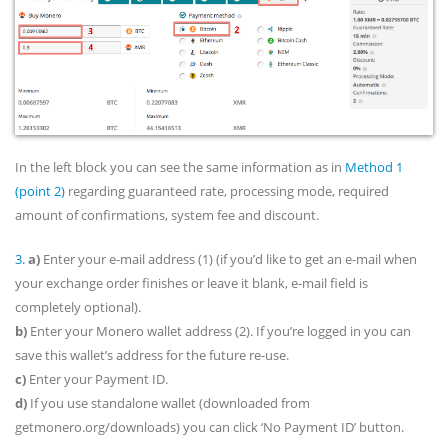
In the left block you can see the same information as in
Method 1
(point 2)
regarding guaranteed rate, processing mode, required
amount of confirmations, system fee and discount.
3.
a)
Enter your e-mail address (1) (if you’d like to get an e-mail when
your exchange order finishes or leave it blank, e-mail field is
completely optional).
b)
Enter your Monero wallet address (2). If you’re logged in you can
save this wallet’s address for the future re-use.
c)
Enter your Payment ID.
d)
If you use standalone wallet (downloaded from
getmonero.org/downloads) you can click ‘No Payment ID’ button.