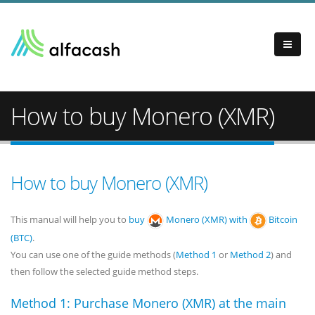
How to buy Monero (XMR)
How to buy Monero (XMR)
This manual will help you to
buy
Monero (XMR) with
Bitcoin
(BTC)
.
You can use one of the guide methods (
Method 1
or
Method 2
) and
then follow the selected guide method steps.
Method 1: Purchase Monero (XMR) at the main