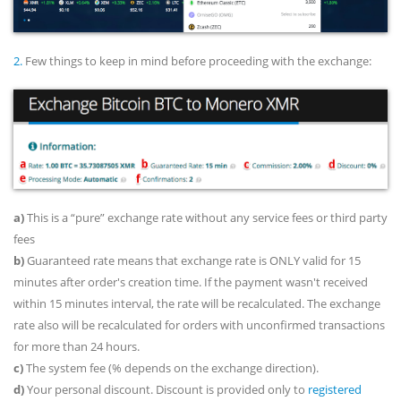
2.
Few things to keep in mind before proceeding with the exchange:
a)
This is a “pure” exchange rate without any service fees or third party
fees
b)
Guaranteed rate means that exchange rate is ONLY valid for 15
minutes after order's creation time. If the payment wasn't received
within 15 minutes interval, the rate will be recalculated. The exchange
rate also will be recalculated for orders with unconfirmed transactions
for more than 24 hours.
c)
The system fee (% depends on the exchange direction).
d)
Your personal discount. Discount is provided only to
registered