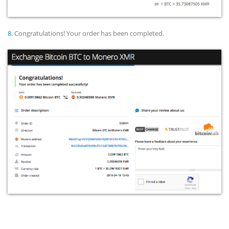
8.
Congratulations! Your order has been completed.