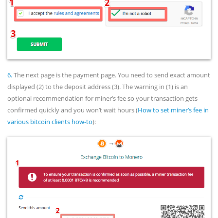
6.
The next page is the payment page. You need to send exact amount
displayed (2) to the deposit address (3). The warning in (1) is an
optional recommendation for miner’s fee so your transaction gets
confirmed quickly and you won’t wait hours (
How to set miner’s fee in
various bitcoin clients how-to
):