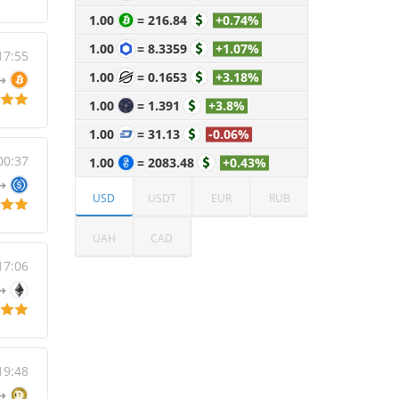
1.00
=
216.84
+0.74%
1.00
=
8.3359
+1.07%
17:55
1.00
=
0.1653
+3.18%
1.00
=
1.391
+3.8%
1.00
=
31.13
-0.06%
00:37
1.00
=
2083.48
+0.43%
USD
USDT
EUR
RUB
UAH
CAD
17:06
19:48