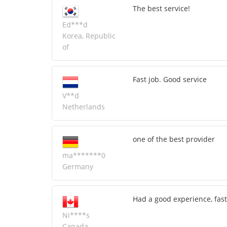
The best service!
Ed***d
Korea, Republic
of
Fast job. Good service
V**d
Netherlands
one of the best provider
ma*******0
Germany
Had a good experience, fast
Ni****s
Canada