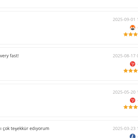
2025-09-01 
very fast!
2025-08-17 
2025-05-20 
ldı çok teşekkür edıyorum
2025-03-23 