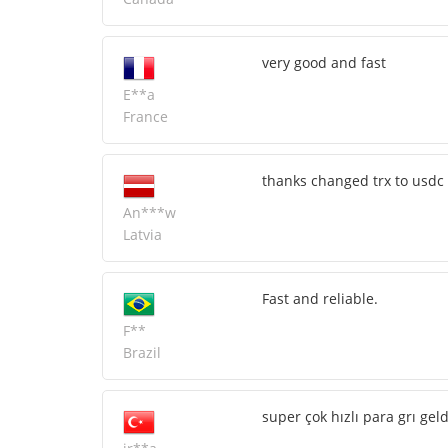
very good and fast
E**a
France
thanks changed trx to usdc 
An***w
Latvia
Fast and reliable.
F**
Brazil
super çok hızlı para grı ge