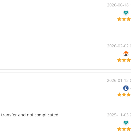
2026-06-18 
2026-02-02 
2026-01-13 
 transfer and not complicated.
2025-11-03 