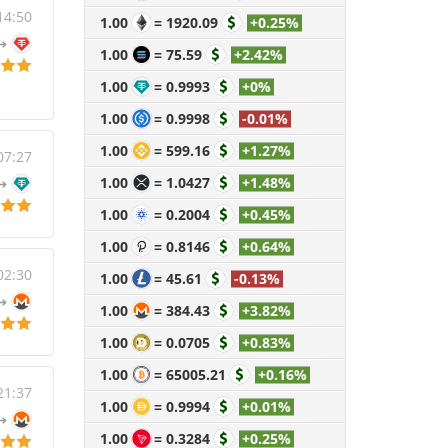
14:50
1.00
=
1920.09
+0.25%
1.00
=
75.59
+2.42%
1.00
=
0.9993
+0%
1.00
=
0.9998
-0.01%
1.00
=
599.16
+1.27%
07:27
1.00
=
1.0427
+1.48%
1.00
=
0.2004
+0.45%
1.00
=
0.8146
+0.64%
02:30
1.00
=
45.61
-0.13%
1.00
=
384.43
+3.82%
1.00
=
0.0705
+0.83%
1.00
=
65005.21
+0.16%
21:37
1.00
=
0.9994
+0.01%
1.00
=
0.3284
+0.25%