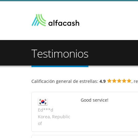
Testimonios
Calificación general de estrellas:
4.9
, r
Good service!
Ed***d
Korea, Republic
of