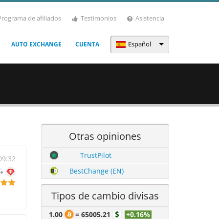
Programa de afiliados
Testimonios
Asistencia
Español
AUTO EXCHANGE
CUENTA
Otras opiniones
TrustPilot
09:32
BestChange (EN)
Tipos de cambio divisas
1.00
=
65005.21
+0.16%