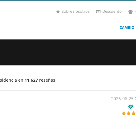
Sobre nosotros
Descuento
CAMBIO
esidencia en
11,627
reseñas
2026-06-25 