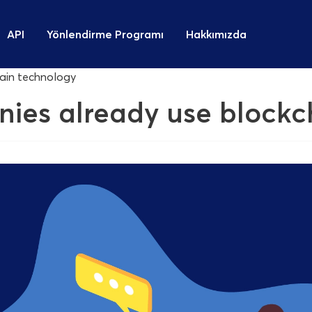
API
Yönlendirme Programı
Hakkımızda
hain technology
nies already use block