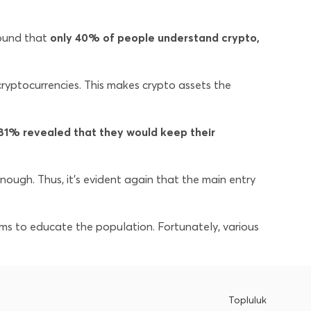
ound that
only 40% of people understand crypto,
yptocurrencies. This makes crypto assets the
81% revealed that they would keep their
nough. Thus, it’s evident again that the main entry
ams to educate the population. Fortunately, various
Topluluk