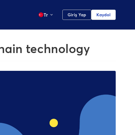
Tr
Giriş Yap
Kaydol
chain technology