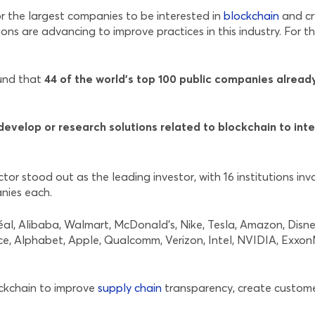
r the largest companies to be interested in
blockchain
and cr
ons are advancing to improve practices in this industry. For t
ound that
44 of the world’s top 100 public companies alread
evelop or research solutions related to blockchain to inte
r stood out as the leading investor, with 16 institutions inv
anies each.
réal, Alibaba, Walmart, McDonald’s, Nike, Tesla, Amazon, Dis
ce, Alphabet, Apple, Qualcomm, Verizon, Intel, NVIDIA, Exxo
ockchain to improve
supply chain
transparency, create custome