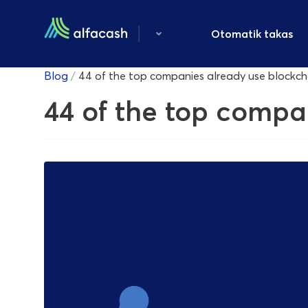
Otomatik takas
Blog
/
44 of the top companies already use blockc
44 of the top compa