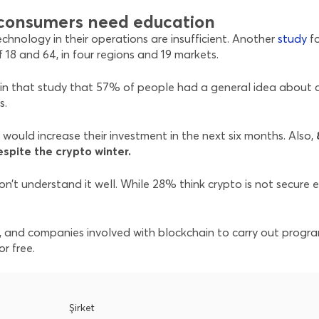
t consumers need education
chnology in their operations are insufficient. Another
study
f
18 and 64, in four regions and 19 markets.
n that study that 57% of people had a general idea about cr
s.
would increase their investment in the next six months. Also,
espite the crypto winter.
n’t understand it well. While 28% think crypto is not secure e
ls, and companies involved with blockchain to carry out progr
r free.
Şirket