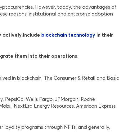
yptocurrencies. However, today, the advantages of
hese reasons, institutional and enterprise adoption
y actively include
blockchain technology
in their
grate them into their operations.
olved in blockchain. The Consumer & Retail and Basic
ney, PepsiCo, Wells Fargo, JPMorgan, Roche
nMobil, NextEra Energy Resources, American Express,
r loyalty programs through NFTs, and generally,