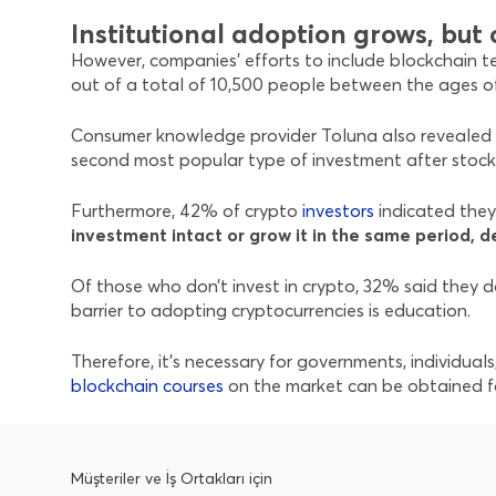
Institutional adoption grows, bu
However, companies’ efforts to include blockchain te
out of a total of 10,500 people between the ages of 
Consumer knowledge provider Toluna also revealed i
second most popular type of investment after stock
Furthermore, 42% of crypto
investors
indicated they 
investment intact or grow it in the same period, d
Of those who don’t invest in crypto, 32% said they do
barrier to adopting cryptocurrencies is education.
Therefore, it’s necessary for governments, individua
blockchain courses
on the market can be obtained fo
Müşteriler ve İş Ortakları için