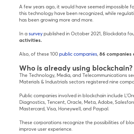
A few years ago, it would have seemed impossible fo
this technology have been recognized, while regulati
has been growing more and more.
In a
survey
published in October 2021, Blockdata f
activities.
Also, of these 100
public companies
,
86 companies d
Who is already using blockchain?
The Technology, Media, and Telecommunications secto
Materials & Industrials sectors registered nine comp
Public companies involved in blockchain include L’O
Diagnostics, Tencent, Oracle, Meta, Adobe, Salesfor
Mastercard, Visa, Honeywell, and Paypal.
These corporations recognize the possibilities of bl
improve user experience.