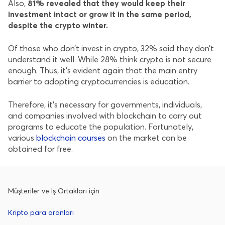
Also,
81% revealed that they would keep their
investment intact or grow it in the same period,
despite the crypto winter.
Of those who don’t invest in crypto, 32% said they don’t
understand it well. While 28% think crypto is not secure
enough. Thus, it’s evident again that the main entry
barrier to adopting cryptocurrencies is education.
Therefore, it’s necessary for governments, individuals,
and companies involved with blockchain to carry out
programs to educate the population. Fortunately,
various
blockchain courses
on the market can be
obtained for free.
Müşteriler ve İş Ortakları için
Kripto para oranları