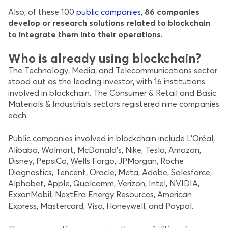
Also, of these 100
public companies
,
86 companies
develop or research solutions related to blockchain
to integrate them into their operations.
Who is already using blockchain?
The Technology, Media, and Telecommunications sector
stood out as the leading investor, with 16 institutions
involved in blockchain. The Consumer & Retail and Basic
Materials & Industrials sectors registered nine companies
each.
Public companies involved in blockchain include L’Oréal,
Alibaba, Walmart, McDonald’s, Nike, Tesla, Amazon,
Disney, PepsiCo, Wells Fargo, JPMorgan, Roche
Diagnostics, Tencent, Oracle, Meta, Adobe, Salesforce,
Alphabet, Apple, Qualcomm, Verizon, Intel, NVIDIA,
ExxonMobil, NextEra Energy Resources, American
Express, Mastercard, Visa, Honeywell, and Paypal.