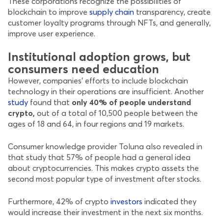
These corporations recognize the possibilities of
blockchain to improve
supply chain
transparency, create
customer loyalty programs through NFTs, and generally,
improve user experience.
Institutional adoption grows, but
consumers need education
However, companies’ efforts to include blockchain
technology in their operations are insufficient. Another
study
found that
only 40% of people understand
crypto,
out of a total of 10,500 people between the
ages of 18 and 64, in four regions and 19 markets.
Consumer knowledge provider Toluna also revealed in
that study that 57% of people had a general idea
about cryptocurrencies. This makes crypto assets the
second most popular type of investment after stocks.
Furthermore, 42% of crypto
investors
indicated they
would increase their investment in the next six months.