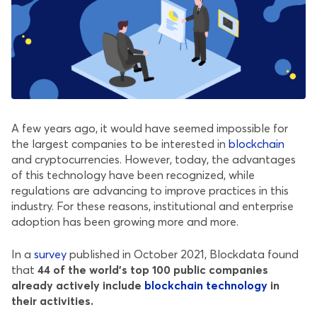
A few years ago, it would have seemed impossible for
the largest companies to be interested in
blockchain
and cryptocurrencies. However, today, the advantages
of this technology have been recognized, while
regulations are advancing to improve practices in this
industry. For these reasons, institutional and enterprise
adoption has been growing more and more.
In a
survey
published in October 2021, Blockdata found
that
44 of the world’s top 100 public companies
already actively include
blockchain technology
in
their activities.