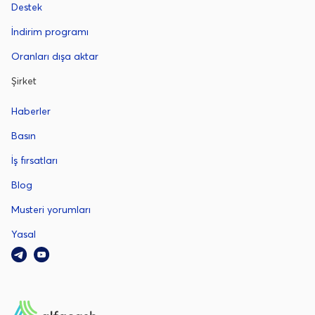
Destek
İndirim programı
Oranları dışa aktar
Şirket
Haberler
Basın
İş fırsatları
Blog
Musteri yorumları
Yasal