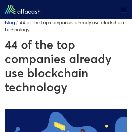
Blog
/
44 of the top companies already use blockchain
technology
44 of the top
companies already
use blockchain
technology