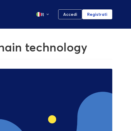
It
Accedi
Registrati
chain technology