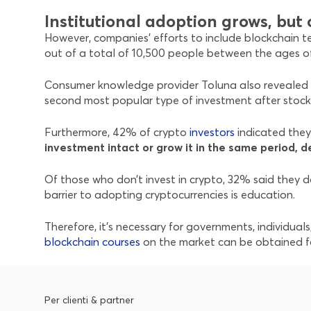
Institutional adoption grows, bu
However, companies’ efforts to include blockchain te
out of a total of 10,500 people between the ages of 
Consumer knowledge provider Toluna also revealed i
second most popular type of investment after stock
Furthermore, 42% of crypto
investors
indicated they 
investment intact or grow it in the same period, d
Of those who don’t invest in crypto, 32% said they do
barrier to adopting cryptocurrencies is education.
Therefore, it’s necessary for governments, individua
blockchain courses
on the market can be obtained fo
Per clienti & partner