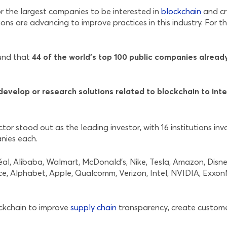
r the largest companies to be interested in
blockchain
and cr
ons are advancing to improve practices in this industry. For t
ound that
44 of the world’s top 100 public companies alread
evelop or research solutions related to blockchain to inte
r stood out as the leading investor, with 16 institutions inv
anies each.
réal, Alibaba, Walmart, McDonald’s, Nike, Tesla, Amazon, Dis
ce, Alphabet, Apple, Qualcomm, Verizon, Intel, NVIDIA, Exxo
ockchain to improve
supply chain
transparency, create custome