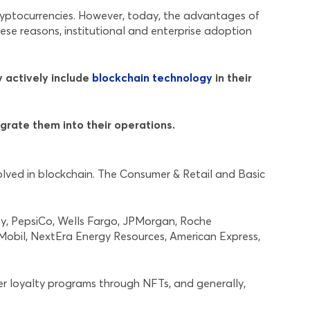
yptocurrencies. However, today, the advantages of
hese reasons, institutional and enterprise adoption
y actively include
blockchain technology
in their
grate them into their operations.
olved in blockchain. The Consumer & Retail and Basic
ney, PepsiCo, Wells Fargo, JPMorgan, Roche
nMobil, NextEra Energy Resources, American Express,
r loyalty programs through NFTs, and generally,