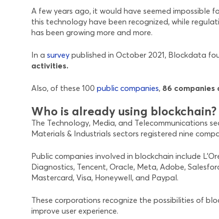
A few years ago, it would have seemed impossible fo
this technology have been recognized, while regulati
has been growing more and more.
In a
survey
published in October 2021, Blockdata f
activities.
Also, of these 100
public companies
,
86 companies d
Who is already using blockchain?
The Technology, Media, and Telecommunications secto
Materials & Industrials sectors registered nine comp
Public companies involved in blockchain include L’O
Diagnostics, Tencent, Oracle, Meta, Adobe, Salesfor
Mastercard, Visa, Honeywell, and Paypal.
These corporations recognize the possibilities of bl
improve user experience.