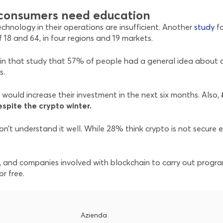
t consumers need education
chnology in their operations are insufficient. Another
study
f
18 and 64, in four regions and 19 markets.
n that study that 57% of people had a general idea about cr
s.
would increase their investment in the next six months. Also,
espite the crypto winter.
n’t understand it well. While 28% think crypto is not secure e
ls, and companies involved with blockchain to carry out progr
r free.
Azienda