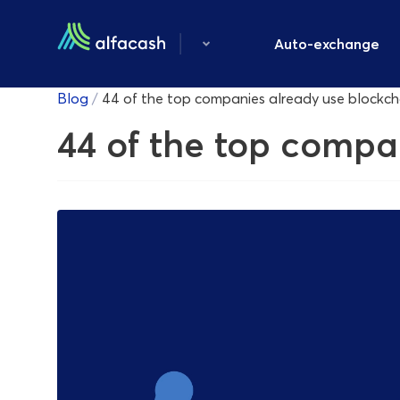
Auto-exchange
Blog
/
44 of the top companies already use blockc
44 of the top compa