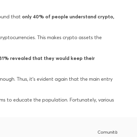
ound that
only 40% of people understand crypto,
yptocurrencies. This makes crypto assets the
81% revealed that they would keep their
nough. Thus, it’s evident again that the main entry
ams to educate the population. Fortunately, various
Comunità