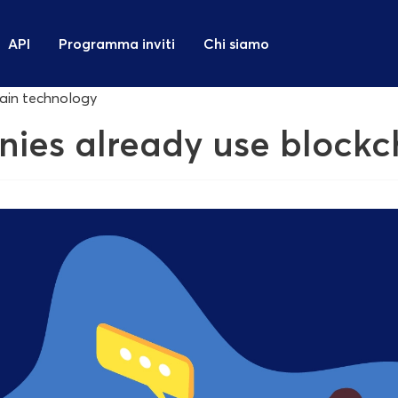
API
Programma inviti
Chi siamo
hain technology
nies already use block