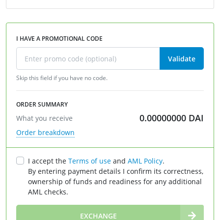
I HAVE A PROMOTIONAL CODE
Validate
Skip this field if you have no code.
ORDER SUMMARY
0.00000000
DAI
What you receive
Order breakdown
I accept the
Terms of use
and
AML Policy
.
By entering payment details I confirm its correctness,
ownership of funds and readiness for any additional
AML checks.
∞
EXCHANGE