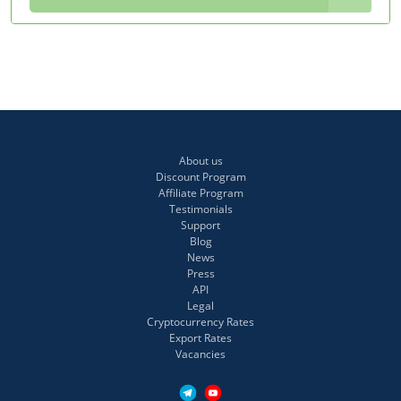
About us
Discount Program
Affiliate Program
Testimonials
Support
Blog
News
Press
API
Legal
Cryptocurrency Rates
Export Rates
Vacancies