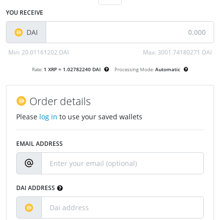
YOU RECEIVE
DAI
Min:
20.01161202 DAI
Max:
3001.74180271 DAI
Rate:
1 XRP = 1.02782240 DAI
Processing Mode:
Automatic
Order details
Please
log in
to use your saved wallets
EMAIL ADDRESS
DAI ADDRESS