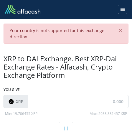
×
Your country is not supported for this exchange
direction.
XRP to DAI Exchange. Best XRP-Dai
Exchange Rates - Alfacash, Crypto
Exchange Platform
YOU GIVE
XRP
Min:
19.706455 XRP
Max:
2938.381457 XRP