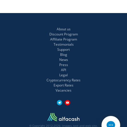
About us
Discount Program
Affiliate Program
Testimonials
Support
Blog
News
Press
API
Legal
Cryptocurrency Rates
Export Rates
Vacancies
© Copyright 2012-2026: Images, text and web site.