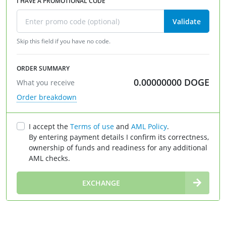
I HAVE A PROMOTIONAL CODE
Validate
Skip this field if you have no code.
ORDER SUMMARY
0.00000000
DOGE
What you receive
Order breakdown
I accept the
Terms of use
and
AML Policy
.
By entering payment details I confirm its correctness,
ownership of funds and readiness for any additional
AML checks.
∞
EXCHANGE