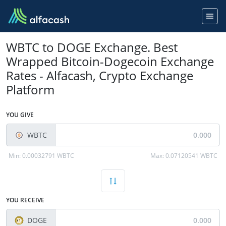
WBTC to DOGE Exchange. Best
Wrapped Bitcoin-Dogecoin Exchange
Rates - Alfacash, Crypto Exchange
Platform
YOU GIVE
WBTC
Min:
0.00032791 WBTC
Max:
0.07120541 WBTC
YOU RECEIVE
DOGE