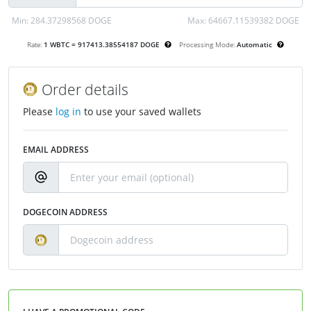
Min:
284.37298568 DOGE
Max:
64667.11539382 DOGE
Rate:
1 WBTC = 917413.38554187 DOGE
Processing Mode:
Automatic
Order details
Please
log in
to use your saved wallets
EMAIL ADDRESS
DOGECOIN ADDRESS