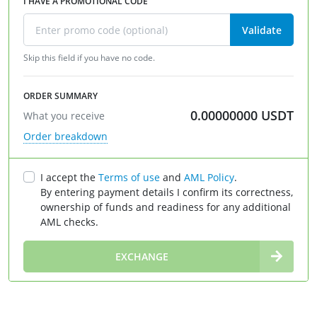
I HAVE A PROMOTIONAL CODE
Validate
Skip this field if you have no code.
ORDER SUMMARY
0.00000000
USDT
What you receive
Order breakdown
I accept the
Terms of use
and
AML Policy
.
By entering payment details I confirm its correctness,
ownership of funds and readiness for any additional
AML checks.
∞
EXCHANGE