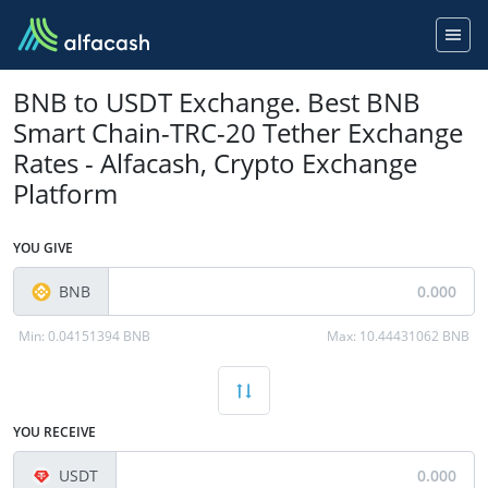
BNB to USDT Exchange. Best BNB
Smart Chain-TRC-20 Tether Exchange
Rates - Alfacash, Crypto Exchange
Platform
YOU GIVE
BNB
Min:
0.04151394 BNB
Max:
10.44431062 BNB
YOU RECEIVE
USDT