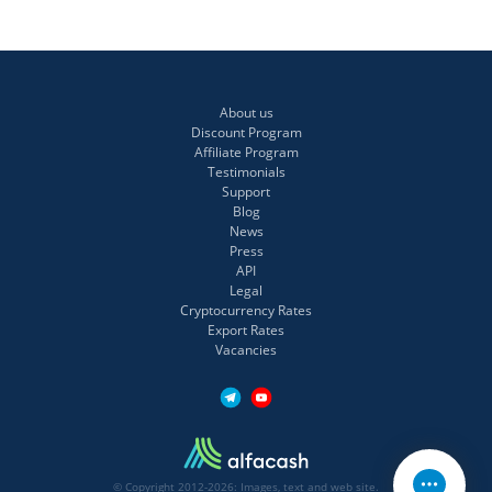
About us
Discount Program
Affiliate Program
Testimonials
Support
Blog
News
Press
API
Legal
Cryptocurrency Rates
Export Rates
Vacancies
© Copyright 2012-2026: Images, text and web site.