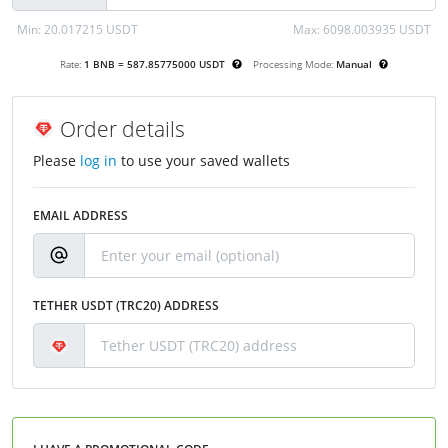
Min:
20.017215 USDT
Max:
6098.003935 USDT
Rate:
1 BNB = 587.85775000 USDT
Processing Mode:
Manual
Order details
Please
log in
to use your saved wallets
EMAIL ADDRESS
TETHER USDT (TRC20) ADDRESS