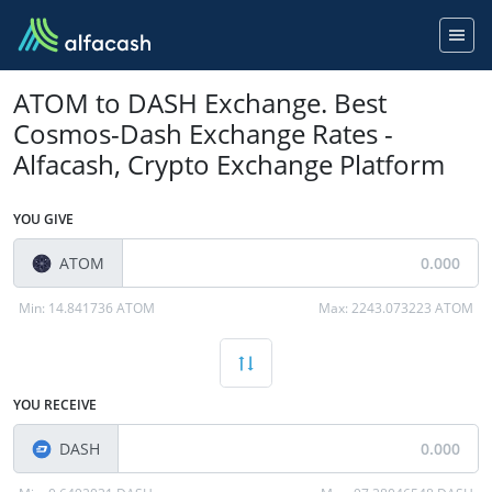
ATOM to DASH Exchange. Best
Cosmos-Dash Exchange Rates -
Alfacash, Crypto Exchange Platform
YOU GIVE
ATOM
Min:
14.841736 ATOM
Max:
2243.073223 ATOM
YOU RECEIVE
DASH