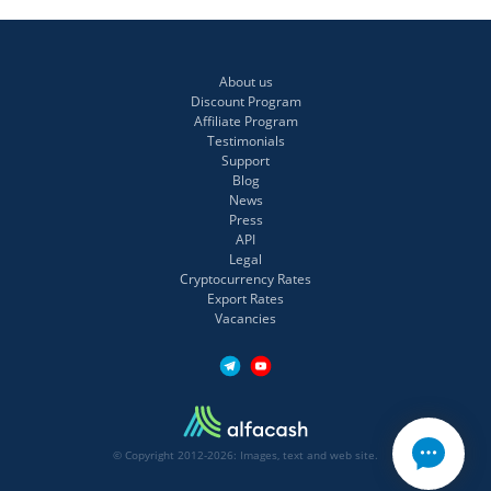
About us
Discount Program
Affiliate Program
Testimonials
Support
Blog
News
Press
API
Legal
Cryptocurrency Rates
Export Rates
Vacancies
© Copyright 2012-2026: Images, text and web site.