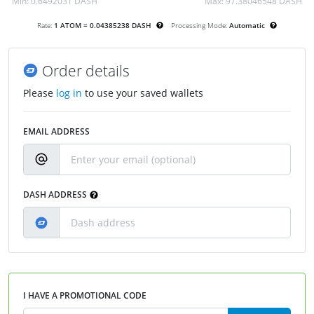
Min:
0.6492031 DASH
Max:
97.38046548 DASH
Rate:
1 ATOM = 0.04385238 DASH
Processing Mode:
Automatic
Order details
Please
log in
to use your saved wallets
EMAIL ADDRESS
DASH ADDRESS
I HAVE A PROMOTIONAL CODE