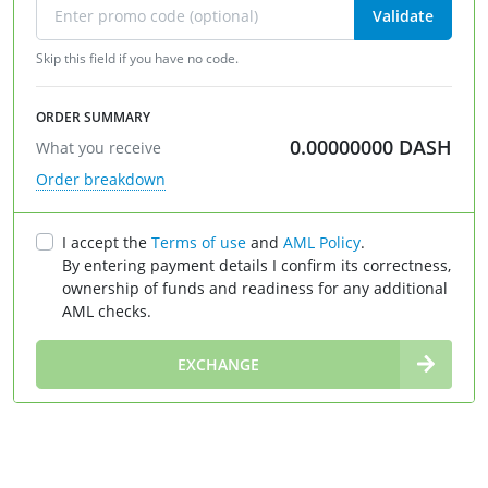
Validate
Skip this field if you have no code.
ORDER SUMMARY
0.00000000
DASH
What you receive
Order breakdown
I accept the
Terms of use
and
AML Policy
.
By entering payment details I confirm its correctness,
ownership of funds and readiness for any additional
AML checks.
∞
EXCHANGE