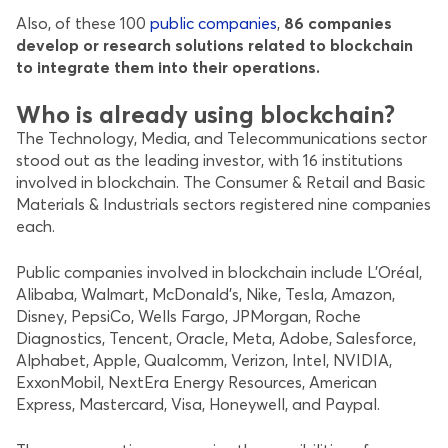
Also, of these 100
public companies
,
86 companies
develop or research solutions related to blockchain
to integrate them into their operations.
Who is already using blockchain?
The Technology, Media, and Telecommunications sector
stood out as the leading investor, with 16 institutions
involved in blockchain. The Consumer & Retail and Basic
Materials & Industrials sectors registered nine companies
each.
Public companies involved in blockchain include L’Oréal,
Alibaba, Walmart, McDonald’s, Nike, Tesla, Amazon,
Disney, PepsiCo, Wells Fargo, JPMorgan, Roche
Diagnostics, Tencent, Oracle, Meta, Adobe, Salesforce,
Alphabet, Apple, Qualcomm, Verizon, Intel, NVIDIA,
ExxonMobil, NextEra Energy Resources, American
Express, Mastercard, Visa, Honeywell, and Paypal.