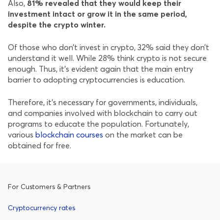
Also,
81% revealed that they would keep their
investment intact or grow it in the same period,
despite the crypto winter.
Of those who don’t invest in crypto, 32% said they don’t
understand it well. While 28% think crypto is not secure
enough. Thus, it’s evident again that the main entry
barrier to adopting cryptocurrencies is education.
Therefore, it’s necessary for governments, individuals,
and companies involved with blockchain to carry out
programs to educate the population. Fortunately,
various
blockchain courses
on the market can be
obtained for free.
For Customers & Partners
Cryptocurrency rates