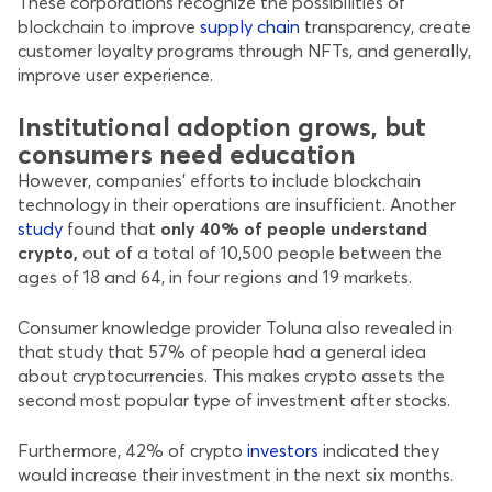
These corporations recognize the possibilities of
blockchain to improve
supply chain
transparency, create
customer loyalty programs through NFTs, and generally,
improve user experience.
Institutional adoption grows, but
consumers need education
However, companies’ efforts to include blockchain
technology in their operations are insufficient. Another
study
found that
only 40% of people understand
crypto,
out of a total of 10,500 people between the
ages of 18 and 64, in four regions and 19 markets.
Consumer knowledge provider Toluna also revealed in
that study that 57% of people had a general idea
about cryptocurrencies. This makes crypto assets the
second most popular type of investment after stocks.
Furthermore, 42% of crypto
investors
indicated they
would increase their investment in the next six months.