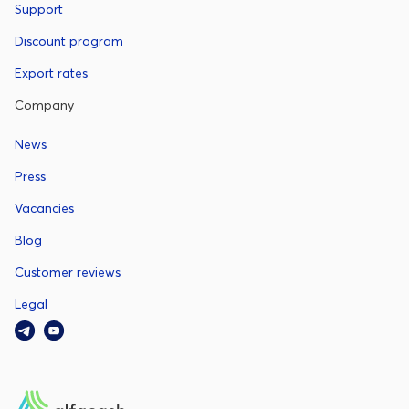
Support
Discount program
Export rates
Company
News
Press
Vacancies
Blog
Customer reviews
Legal