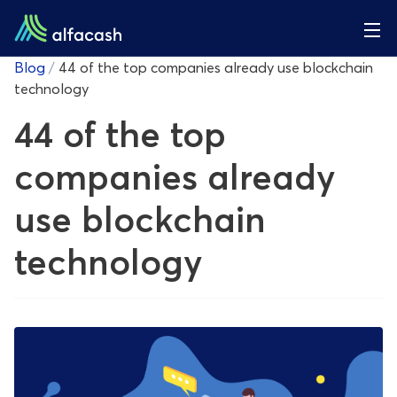
Blog
/
44 of the top companies already use blockchain
technology
44 of the top
companies already
use blockchain
technology