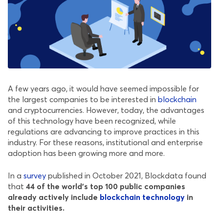
A few years ago, it would have seemed impossible for
the largest companies to be interested in
blockchain
and cryptocurrencies. However, today, the advantages
of this technology have been recognized, while
regulations are advancing to improve practices in this
industry. For these reasons, institutional and enterprise
adoption has been growing more and more.
In a
survey
published in October 2021, Blockdata found
that
44 of the world’s top 100 public companies
already actively include
blockchain technology
in
their activities.