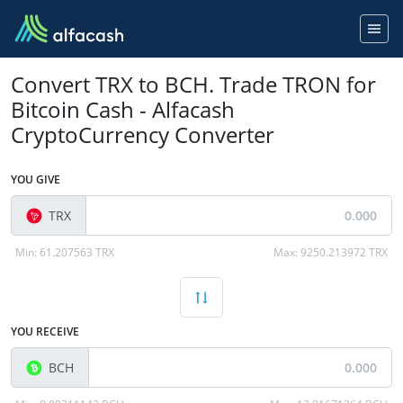
Convert TRX to BCH. Trade TRON for
Bitcoin Cash - Alfacash
CryptoCurrency Converter
YOU GIVE
TRX
Min:
61.207563 TRX
Max:
9250.213972 TRX
YOU RECEIVE
BCH