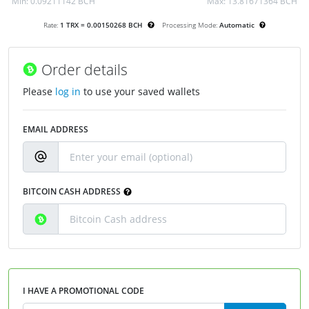
Min:
0.09211142 BCH
Max:
13.81671364 BCH
Rate:
1 TRX = 0.00150268 BCH
Processing Mode:
Automatic
Order details
Please
log in
to use your saved wallets
EMAIL ADDRESS
BITCOIN CASH ADDRESS
I HAVE A PROMOTIONAL CODE