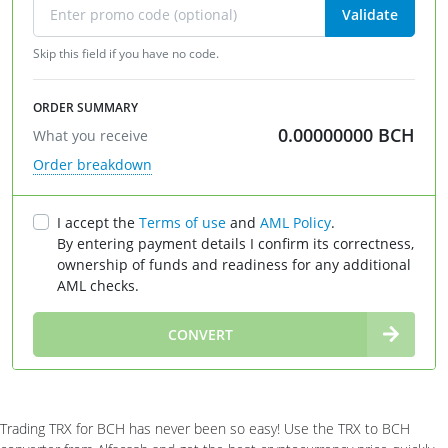
Validate
Skip this field if you have no code.
ORDER SUMMARY
0.00000000
BCH
What you receive
Order breakdown
I accept the
Terms of use
and
AML Policy
.
By entering payment details I confirm its correctness,
ownership of funds and readiness for any additional
AML checks.
∞
CONVERT
Trading TRX for BCH has never been so easy! Use the TRX to BCH