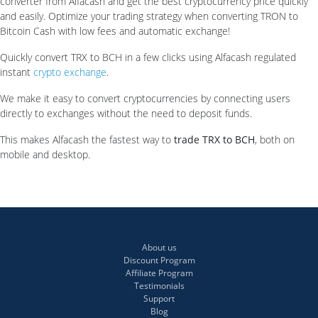
converter from Alfacash and get the best cryptocurrency price quickly
and easily. Optimize your trading strategy when converting TRON to
Bitcoin Cash with low fees and automatic exchange!
Quickly convert TRX to BCH in a few clicks using Alfacash regulated
instant
crypto exchange
.
We make it easy to convert cryptocurrencies by connecting users
directly to exchanges without the need to deposit funds.
This makes Alfacash the fastest way to
trade TRX to BCH
, both on
mobile and desktop.
About us
Discount Program
Affiliate Program
Testimonials
Support
Blog