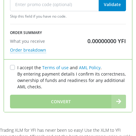
Validate
Skip this field if you have no code.
ORDER SUMMARY
0.00000000
YFI
What you receive
Order breakdown
I accept the
Terms of use
and
AML Policy
.
By entering payment details I confirm its correctness,
ownership of funds and readiness for any additional
AML checks.
∞
CONVERT
Trading XLM for YFI has never been so easy! Use the XLM to YFI