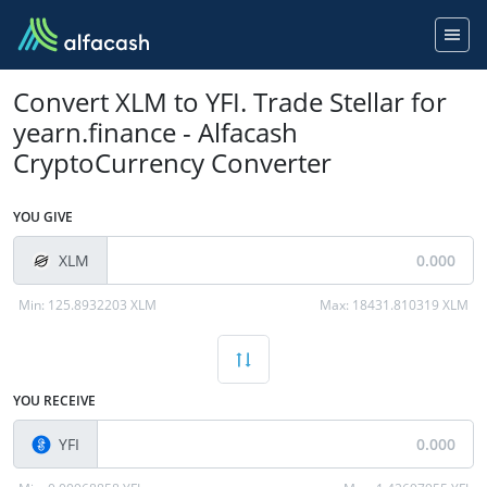
Convert XLM to YFI. Trade Stellar for
yearn.finance - Alfacash
CryptoCurrency Converter
YOU GIVE
XLM
Min:
125.8932203 XLM
Max:
18431.810319 XLM
YOU RECEIVE
YFI