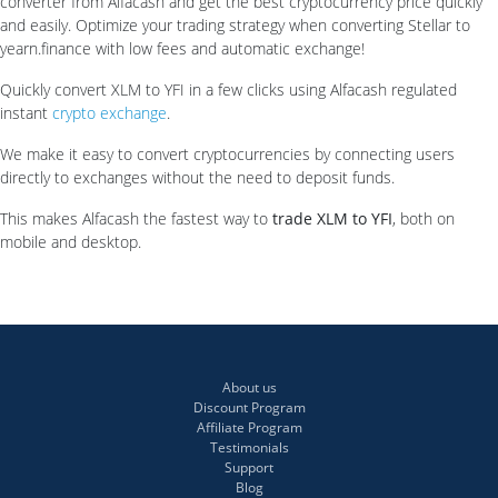
converter from Alfacash and get the best cryptocurrency price quickly
and easily. Optimize your trading strategy when converting Stellar to
yearn.finance with low fees and automatic exchange!
Quickly convert XLM to YFI in a few clicks using Alfacash regulated
instant
crypto exchange
.
We make it easy to convert cryptocurrencies by connecting users
directly to exchanges without the need to deposit funds.
This makes Alfacash the fastest way to
trade XLM to YFI
, both on
mobile and desktop.
About us
Discount Program
Affiliate Program
Testimonials
Support
Blog