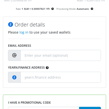
Min:
0.00968858 YFI
Max:
1.42697955 YFI
Rate:
1 XLM = 0.00007821 YFI
Processing Mode:
Automatic
Order details
Please
log in
to use your saved wallets
EMAIL ADDRESS
YEARN.FINANCE ADDRESS
I HAVE A PROMOTIONAL CODE