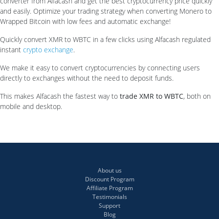
converter from Alfacash and get the best cryptocurrency price quickly
and easily. Optimize your trading strategy when converting Monero to
Wrapped Bitcoin with low fees and automatic exchange!
Quickly convert XMR to WBTC in a few clicks using Alfacash regulated
instant
crypto exchange
.
We make it easy to convert cryptocurrencies by connecting users
directly to exchanges without the need to deposit funds.
This makes Alfacash the fastest way to
trade XMR to WBTC
, both on
mobile and desktop.
About us
Discount Program
Affiliate Program
Testimonials
Support
Blog