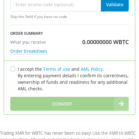
Validate
Skip this field if you have no code.
ORDER SUMMARY
0.00000000
WBTC
What you receive
Order breakdown
I accept the
Terms of use
and
AML Policy
.
By entering payment details I confirm its correctness,
ownership of funds and readiness for any additional
AML checks.
∞
CONVERT
Trading XMR for WBTC has never been so easy! Use the XMR to WBTC