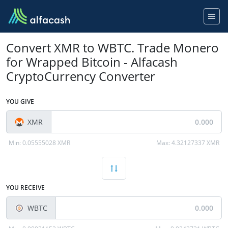
Convert XMR to WBTC. Trade Monero
for Wrapped Bitcoin - Alfacash
CryptoCurrency Converter
YOU GIVE
XMR
Min:
0.05555028 XMR
Max:
4.32127337 XMR
YOU RECEIVE
WBTC