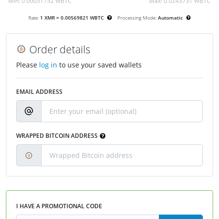
Min:
0.00031152 WBTC
Max:
0.0243731 WBTC
Rate:
1 XMR = 0.00569821 WBTC
Processing Mode:
Automatic
Order details
Please
log in
to use your saved wallets
EMAIL ADDRESS
WRAPPED BITCOIN ADDRESS
I HAVE A PROMOTIONAL CODE