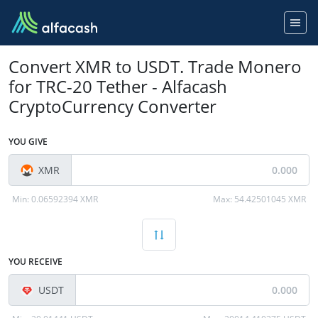
Convert XMR to USDT. Trade Monero
for TRC-20 Tether - Alfacash
CryptoCurrency Converter
YOU GIVE
XMR
Min:
0.06592394 XMR
Max:
54.42501045 XMR
YOU RECEIVE
USDT