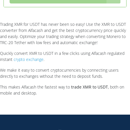
Trading XMR for USDT has never been so easy! Use the XMR to USDT
converter from Alfacash and get the best cryptocurrency price quickly
and easily. Optimize your trading strategy when converting Monero to
TRC-20 Tether with low fees and automatic exchange!
Quickly convert XMR to USDT in a few clicks using Alfacash regulated
instant
crypto exchange
.
We make it easy to convert cryptocurrencies by connecting users
directly to exchanges without the need to deposit funds.
This makes Alfacash the fastest way to
trade XMR to USDT
, both on
mobile and desktop.