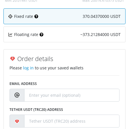
Min:
20.01441 USDT
Max:
20014.410375 USDT
Fixed rate
370.04370000 USDT
Floating rate
~373.21284000 USDT
Order details
Please
log in
to use your saved wallets
EMAIL ADDRESS
TETHER USDT (TRC20) ADDRESS