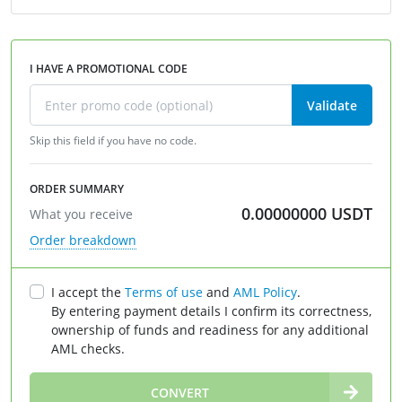
I HAVE A PROMOTIONAL CODE
Validate
Skip this field if you have no code.
ORDER SUMMARY
0.00000000
USDT
What you receive
Order breakdown
I accept the
Terms of use
and
AML Policy
.
By entering payment details I confirm its correctness,
ownership of funds and readiness for any additional
AML checks.
∞
CONVERT