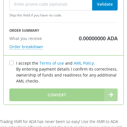
Validate
Skip this field if you have no code.
ORDER SUMMARY
0.00000000
ADA
What you receive
Order breakdown
I accept the
Terms of use
and
AML Policy
.
By entering payment details I confirm its correctness,
ownership of funds and readiness for any additional
AML checks.
∞
CONVERT
Trading XMR for ADA has never been so easy! Use the XMR to ADA