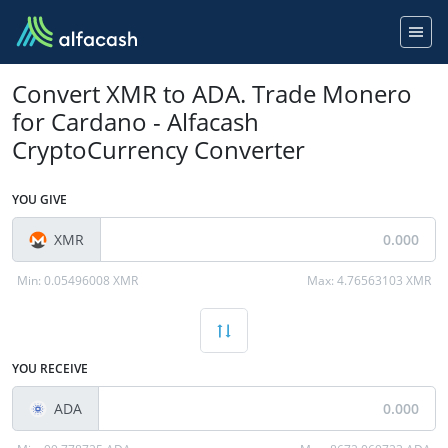
Convert XMR to ADA. Trade Monero
for Cardano - Alfacash
CryptoCurrency Converter
YOU GIVE
XMR
Min:
0.05496008 XMR
Max:
4.76563103 XMR
YOU RECEIVE
ADA