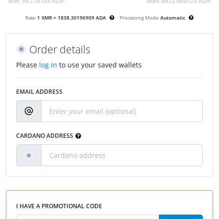
Min:
99.778725 ADA
Max:
8672.069723 ADA
Rate:
1 XMR = 1838.30196909 ADA
Processing Mode:
Automatic
Order details
Please
log in
to use your saved wallets
EMAIL ADDRESS
CARDANO ADDRESS
I HAVE A PROMOTIONAL CODE