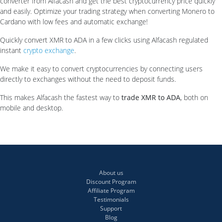
converter from Alfacash and get the best cryptocurrency price quickly
and easily. Optimize your trading strategy when converting Monero to
Cardano with low fees and automatic exchange!
Quickly convert XMR to ADA in a few clicks using Alfacash regulated
instant
crypto exchange
.
We make it easy to convert cryptocurrencies by connecting users
directly to exchanges without the need to deposit funds.
This makes Alfacash the fastest way to
trade XMR to ADA
, both on
mobile and desktop.
About us
Discount Program
Affiliate Program
Testimonials
Support
Blog