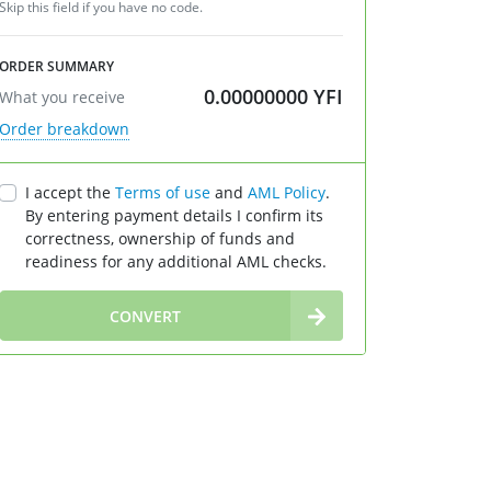
Skip this field if you have no code.
ORDER SUMMARY
0.00000000
YFI
What you receive
Order breakdown
I accept the
Terms of use
and
AML Policy
.
By entering payment details I confirm its
correctness, ownership of funds and
readiness for any additional AML checks.
∞
CONVERT