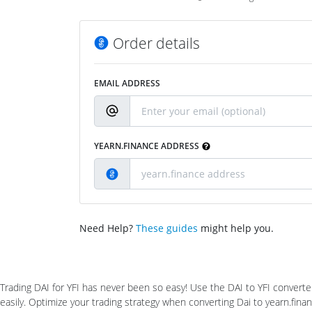
Order details
EMAIL ADDRESS
YEARN.FINANCE ADDRESS
Need Help?
These guides
might help you.
Trading DAI for YFI has never been so easy! Use the DAI to YFI converte
easily. Optimize your trading strategy when converting Dai to yearn.fin