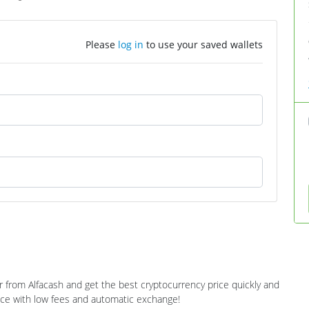
Please
log in
to use your saved wallets
r from Alfacash and get the best cryptocurrency price quickly and
ance with low fees and automatic exchange!