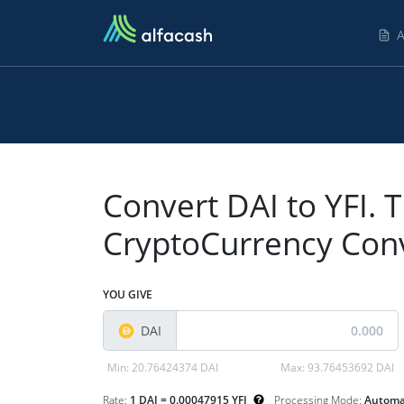
A
Convert DAI to YFI. T
CryptoCurrency Con
YOU GIVE
DAI
Min:
20.76424374 DAI
Max:
93.76453692 DAI
Rate:
1 DAI = 0.00047915 YFI
Processing Mode:
Automa