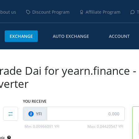
bout us
Discount Program
Affiliate Program
T
EXCHANGE
AUTO EXCHANGE
ACCOUNT
rade Dai for yearn.finance -
verter
YOU RECEIVE
YFI
Min:
0.00966091 YFI
Max:
0.04420547 YFI
tic