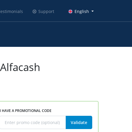
estimonials
Support
English
 Alfacash
I HAVE A PROMOTIONAL CODE
Validate