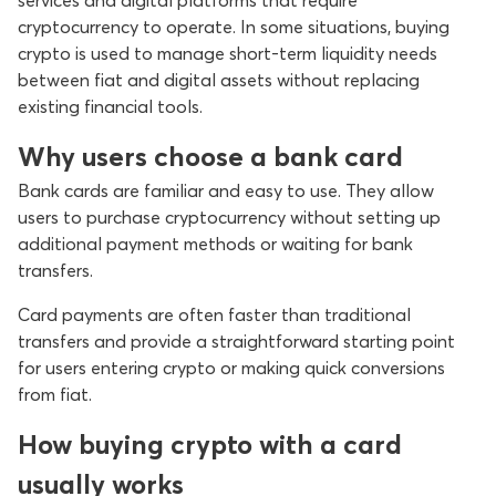
services and digital platforms that require
cryptocurrency to operate. In some situations, buying
crypto is used to manage short-term liquidity needs
between fiat and digital assets without replacing
existing financial tools.
Why users choose a bank card
Bank cards are familiar and easy to use. They allow
users to purchase cryptocurrency without setting up
additional payment methods or waiting for bank
transfers.
Card payments are often faster than traditional
transfers and provide a straightforward starting point
for users entering crypto or making quick conversions
from fiat.
How buying crypto with a card
usually works