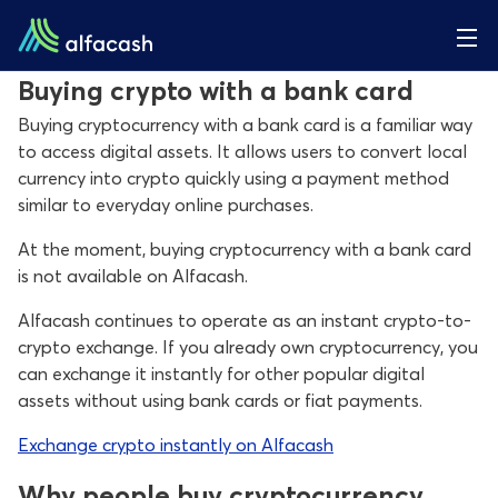
Buying crypto with a bank card
Buying cryptocurrency with a bank card is a familiar way
to access digital assets. It allows users to convert local
currency into crypto quickly using a payment method
similar to everyday online purchases.
At the moment, buying cryptocurrency with a bank card
is not available on Alfacash.
Alfacash continues to operate as an instant crypto-to-
crypto exchange. If you already own cryptocurrency, you
can exchange it instantly for other popular digital
assets without using bank cards or fiat payments.
Exchange crypto instantly on Alfacash
Why people buy cryptocurrency