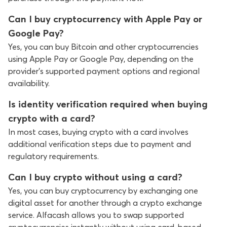
Can I buy cryptocurrency with Apple Pay or
Google Pay?
Yes, you can buy Bitcoin and other cryptocurrencies
using Apple Pay or Google Pay, depending on the
provider’s supported payment options and regional
availability.
Is identity verification required when buying
crypto with a card?
In most cases, buying crypto with a card involves
additional verification steps due to payment and
regulatory requirements.
Can I buy crypto without using a card?
Yes, you can buy cryptocurrency by exchanging one
digital asset for another through a crypto exchange
service. Alfacash allows you to swap supported