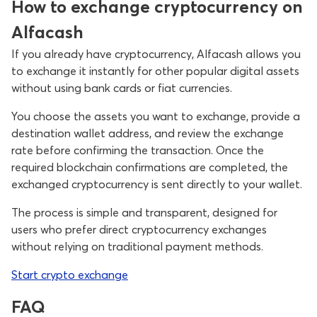
How to exchange cryptocurrency on
Alfacash
If you already have cryptocurrency, Alfacash allows you
to exchange it instantly for other popular digital assets
without using bank cards or fiat currencies.
You choose the assets you want to exchange, provide a
destination wallet address, and review the exchange
rate before confirming the transaction. Once the
required blockchain confirmations are completed, the
exchanged cryptocurrency is sent directly to your wallet.
The process is simple and transparent, designed for
users who prefer direct cryptocurrency exchanges
without relying on traditional payment methods.
Start crypto exchange
FAQ