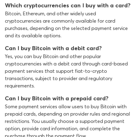
Which cryptocurrencies can I buy with a card?
Bitcoin, Ethereum, and other widely used
cryptocurrencies are commonly available for card
purchases, depending on the selected payment service
and its available options.
Can I buy Bitcoin with a debit card?
Yes, you can buy Bitcoin and other popular
cryptocurrencies with a debit card through card-based
payment services that support fiat-to-crypto
transactions, subject to provider and regulatory
requirements.
Can I buy Bitcoin with a prepaid card?
Some payment services allow users to buy Bitcoin with
prepaid cards, depending on provider rules and regional
restrictions. You usually choose a supported payment
option, provide card information, and complete the
purchase through the payment flow.