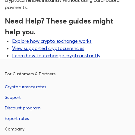
cryptocurrencies instantly without using card-based
payments.
Need Help? These guides might
help you.
Explore how crypto exchange works
View supported cryptocurrencies
Learn how to exchange crypto instantly
For Customers & Partners
Cryptocurrency rates
Support
Discount program
Export rates
Company