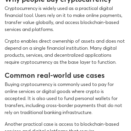
Cryptocurrency is widely used as a practical digital
financial tool. Users rely on it to make online payments,
transfer value globally, and access blockchain-based
services and platforms.
Crypto enables direct ownership of assets and does not
depend on a single financial institution. Many digital
products, services, and decentralized applications
require cryptocurrency as the base layer to function.
Common real-world use cases
Buying cryptocurrency is commonly used to pay for
online services or digital goods where crypto is
accepted. It is also used to fund personal wallets for
transfers, including cross-border payments that do not
rely on traditional banking infrastructure.
Another practical case is access to blockchain-based