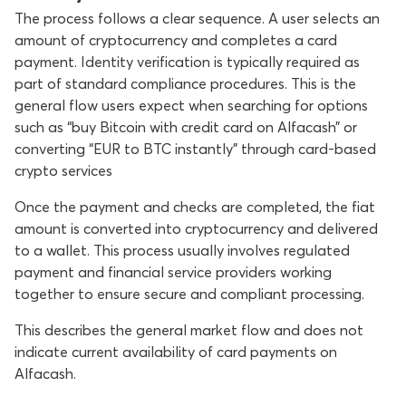
The process follows a clear sequence. A user selects an
amount of cryptocurrency and completes a card
payment. Identity verification is typically required as
part of standard compliance procedures. This is the
general flow users expect when searching for options
such as “buy Bitcoin with credit card on Alfacash” or
converting “EUR to BTC instantly” through card-based
crypto services
Once the payment and checks are completed, the fiat
amount is converted into cryptocurrency and delivered
to a wallet. This process usually involves regulated
payment and financial service providers working
together to ensure secure and compliant processing.
This describes the general market flow and does not
indicate current availability of card payments on
Alfacash.