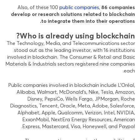
Also, of these 100
public companies
,
86 companies
develop or research solutions related to blockchain
to integrate them into their operations.
Who is already using blockchain?
The Technology, Media, and Telecommunications sector
stood out as the leading investor, with 16 institutions
involved in blockchain. The Consumer & Retail and Basic
Materials & Industrials sectors registered nine companies
each.
Public companies involved in blockchain include L’Oréal,
Alibaba, Walmart, McDonald’s, Nike, Tesla, Amazon,
Disney, PepsiCo, Wells Fargo, JPMorgan, Roche
Diagnostics, Tencent, Oracle, Meta, Adobe, Salesforce,
Alphabet, Apple, Qualcomm, Verizon, Intel, NVIDIA,
ExxonMobil, NextEra Energy Resources, American
Express, Mastercard, Visa, Honeywell, and Paypal.