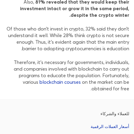
Also,
81% revealed that they would keep their
investment intact or grow it in the same period,
despite the crypto winter.
Of those who don’t invest in crypto, 32% said they don’t
understand it well. While 28% think crypto is not secure
enough. Thus, it’s evident again that the main entry
barrier to adopting cryptocurrencies is education.
Therefore, it’s necessary for governments, individuals,
and companies involved with blockchain to carry out
programs to educate the population. Fortunately,
various
blockchain courses
on the market can be
obtained for free.
للعملاء والشركاء
أسعار العملات الرقمية