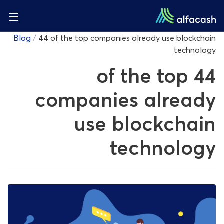
Blog
/
44 of the top companies already use blockchain
technology
44 of the top
companies already
use blockchain
technology