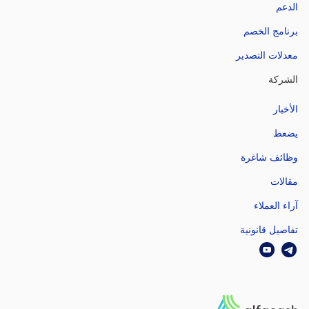
الدعم
برنامج الخصم
معدلات التصدير
الشركة
الأخبار
يضعط
وظائف شاغرة
مقالات
آراء العملاء
تفاصيل قانونية