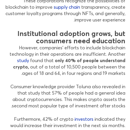
These corporations recognize the possibilities of
blockchain to improve
supply chain
transparency, create
customer loyalty programs through NFTs, and generally,
improve user experience.
Institutional adoption grows, but
consumers need education
However, companies’ efforts to include blockchain
technology in their operations are insufficient. Another
study
found that
only 40% of people understand
crypto,
out of a total of 10,500 people between the
ages of 18 and 64, in four regions and 19 markets.
Consumer knowledge provider Toluna also revealed in
that study that 57% of people had a general idea
about cryptocurrencies. This makes crypto assets the
second most popular type of investment after stocks.
Furthermore, 42% of crypto
investors
indicated they
would increase their investment in the next six months.