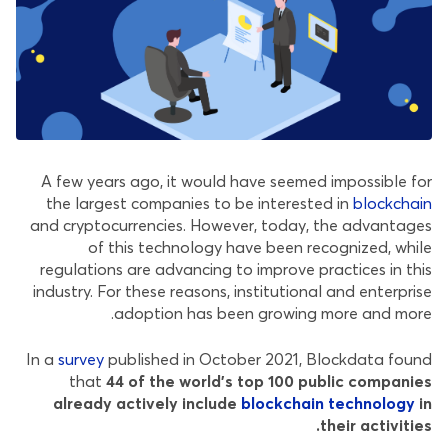
A few years ago, it would have seemed impossible for
the largest companies to be interested in
blockchain
and cryptocurrencies. However, today, the advantages
of this technology have been recognized, while
regulations are advancing to improve practices in this
industry. For these reasons, institutional and enterprise
adoption has been growing more and more.
In a
survey
published in October 2021, Blockdata found
that
44 of the world’s top 100 public companies
already actively include
blockchain technology
in
their activities.